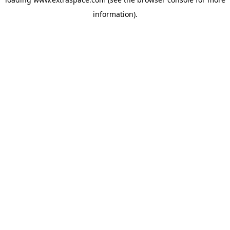
information)
.