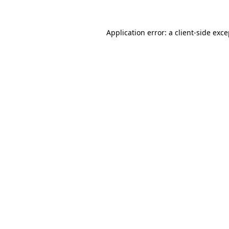
Application error: a client-side exc