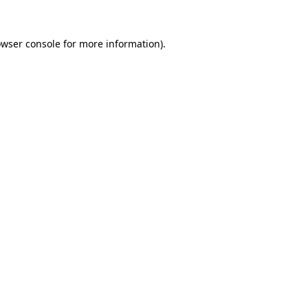
owser console for more information)
.