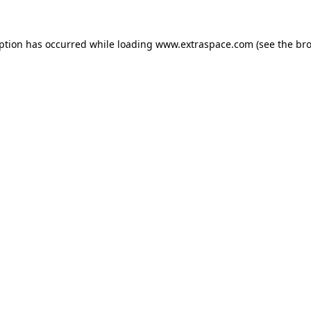
eption has occurred
while loading
www.extraspace.com
(see the br