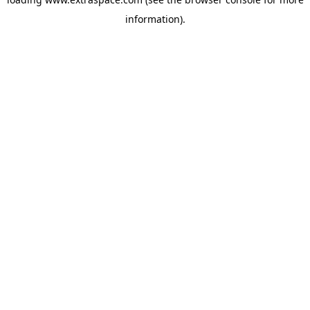
information)
.