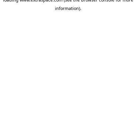
information)
.