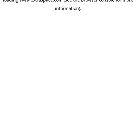
information)
.