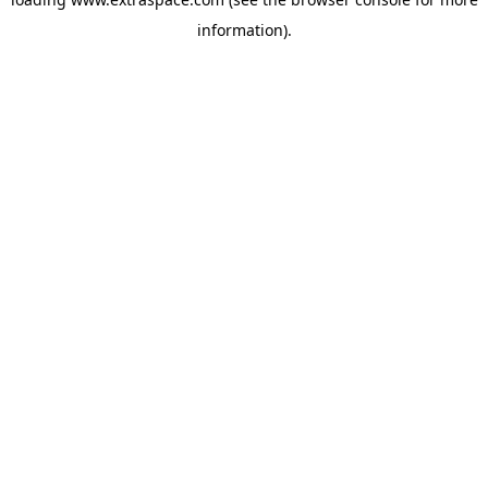
information)
.