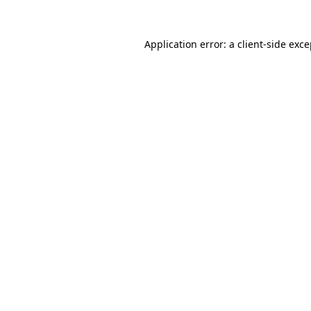
Application error: a client-side exc