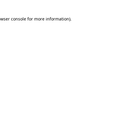
owser console for more information)
.