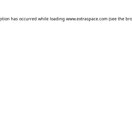
eption has occurred
while loading
www.extraspace.com
(see the br