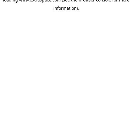
information)
.