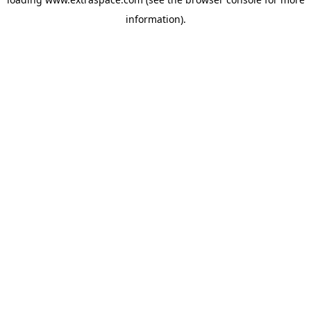
information)
.