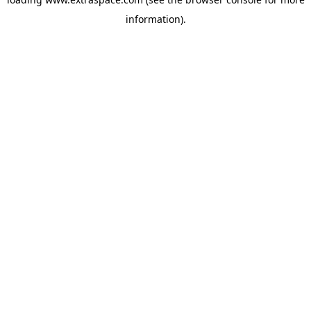
information)
.