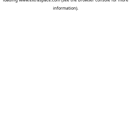
information)
.