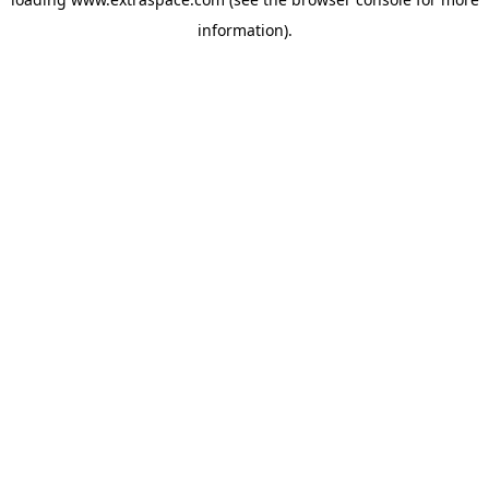
information)
.