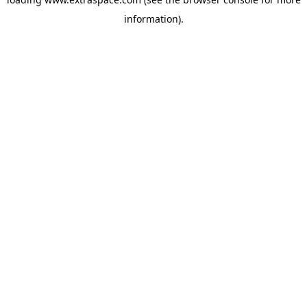
information)
.