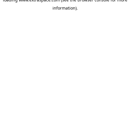
information)
.