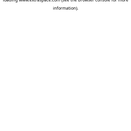
information)
.