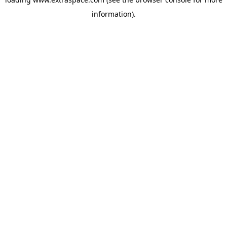
information)
.