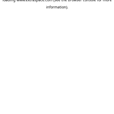
information)
.