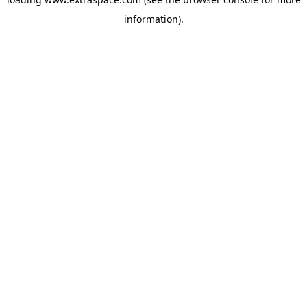
information)
.