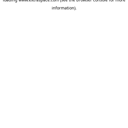
information)
.