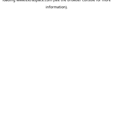
information)
.