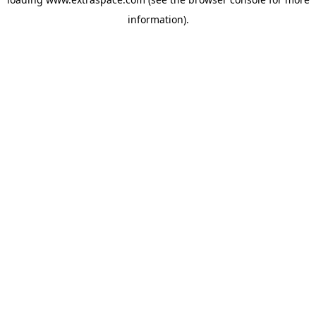
information)
.