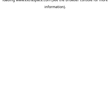
information)
.