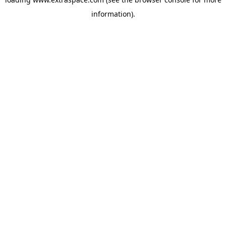
information)
.