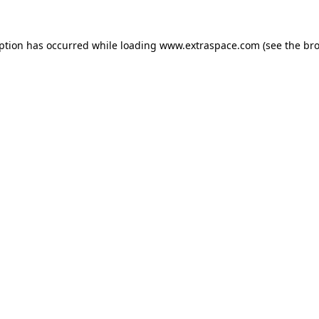
eption has occurred
while loading
www.extraspace.com
(see the br