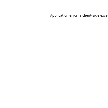
Application error: a client-side exc