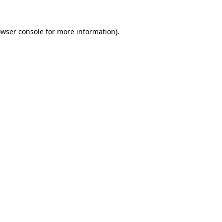
owser console for more information)
.