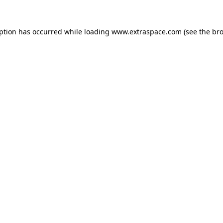
eption has occurred
while loading
www.extraspace.com
(see the br