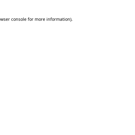
owser console for more information)
.