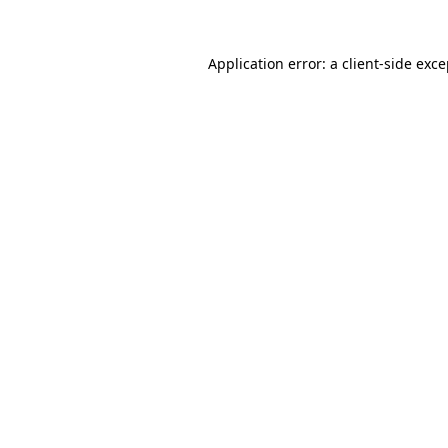
Application error: a client-side exc