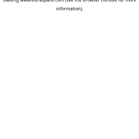
information)
.