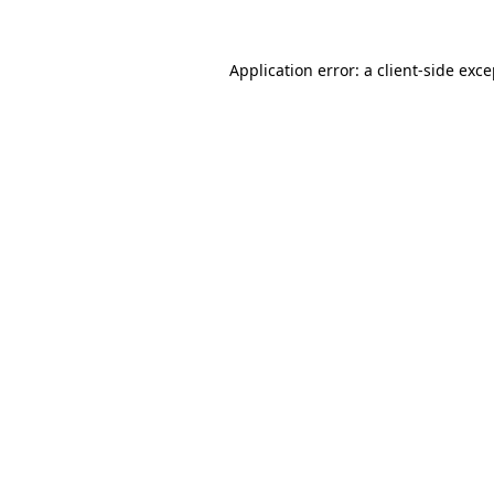
Application error: a client-side exc