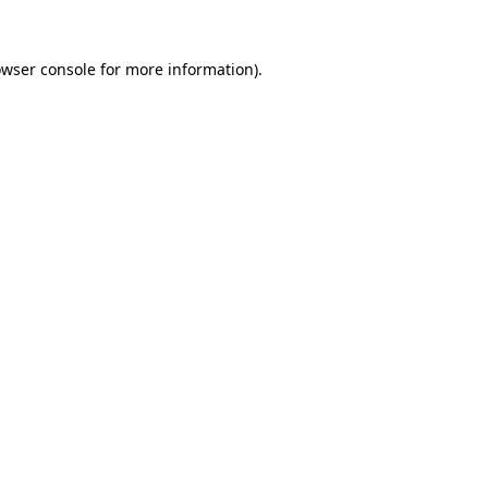
owser console for more information)
.