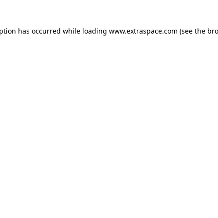
eption has occurred
while loading
www.extraspace.com
(see the br