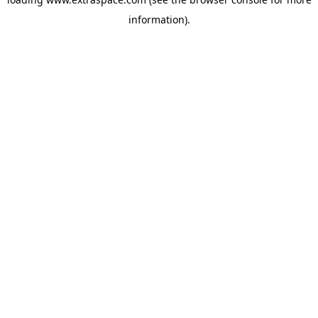
information)
.