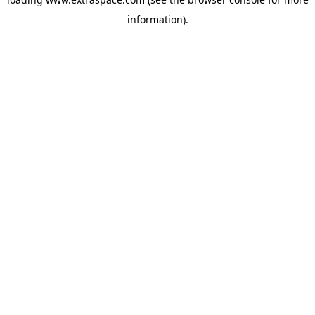
information)
.