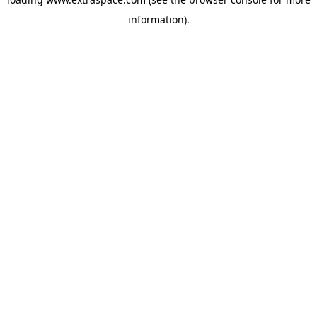
information)
.