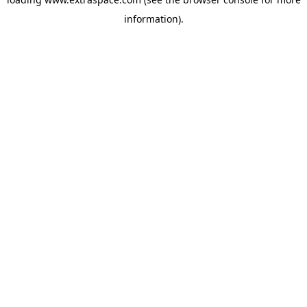
information)
.