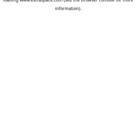
information)
.