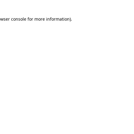
owser console for more information)
.