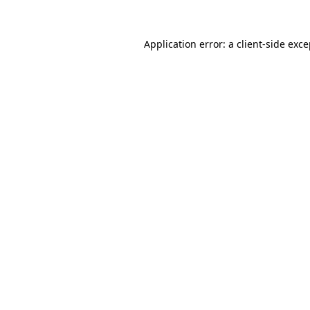
Application error: a client-side exc