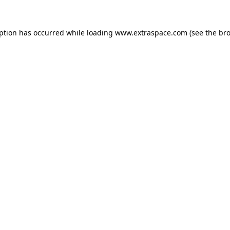
eption has occurred
while loading
www.extraspace.com
(see the br