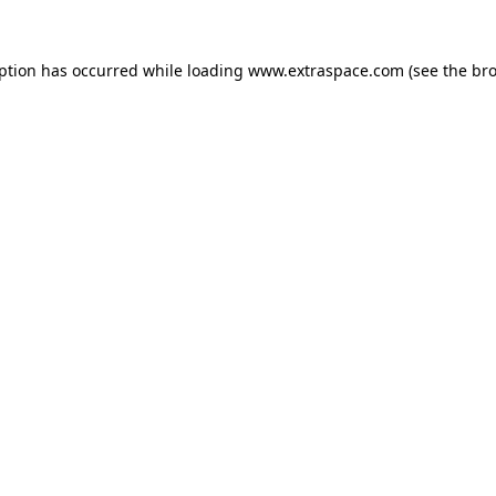
eption has occurred
while loading
www.extraspace.com
(see the br