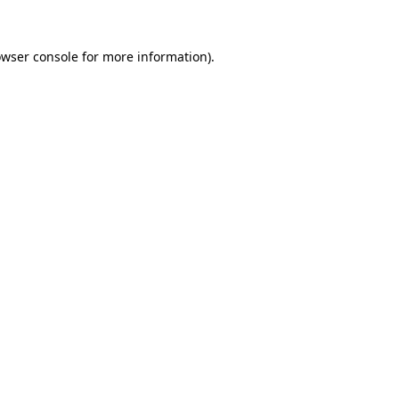
owser console for more information)
.