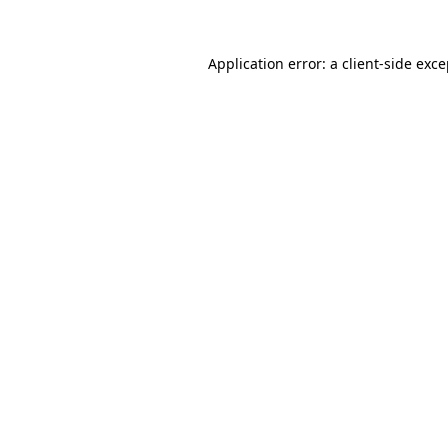
Application error: a client-side exc