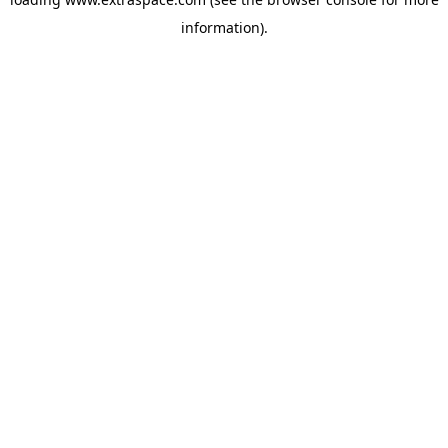
information)
.