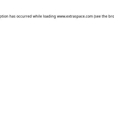
eption has occurred
while loading
www.extraspace.com
(see the br