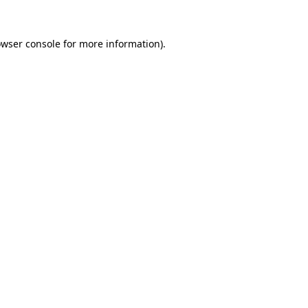
owser console for more information)
.