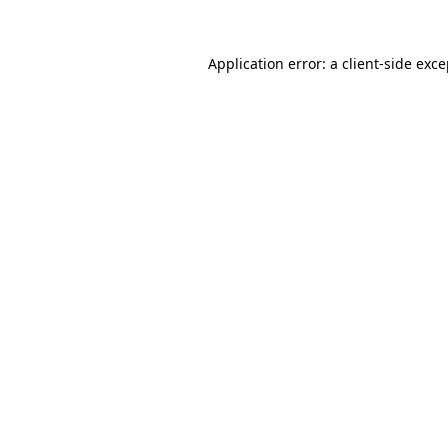
Application error: a client-side exc