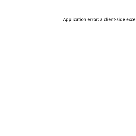
Application error: a client-side exc