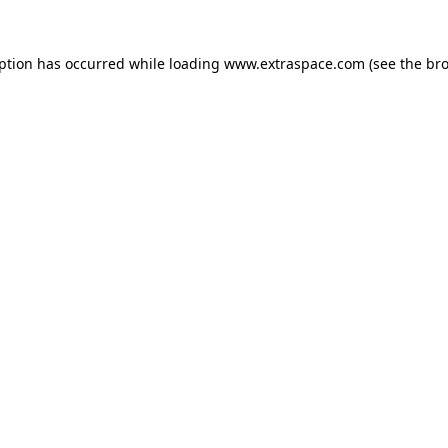
eption has occurred
while loading
www.extraspace.com
(see the br