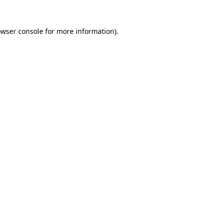
owser console for more information)
.