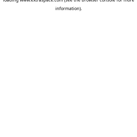
information)
.