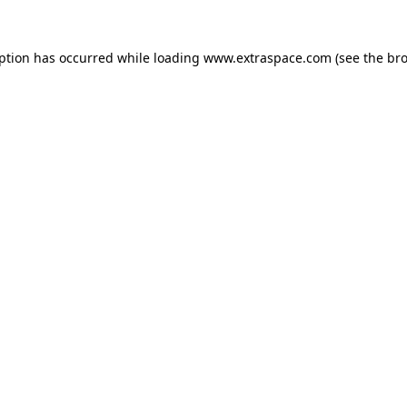
eption has occurred
while loading
www.extraspace.com
(see the br