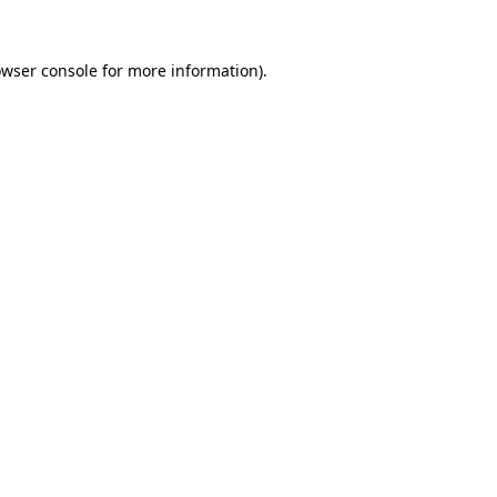
owser console for more information)
.