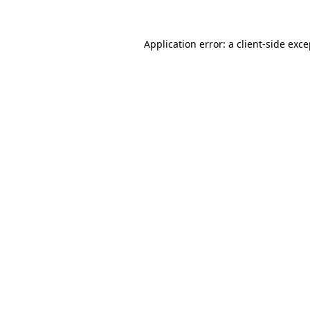
Application error: a client-side exc