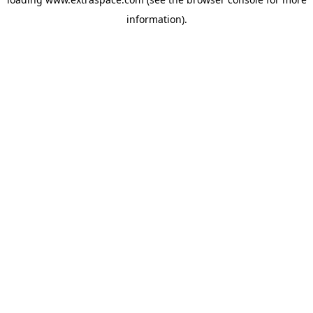
information)
.