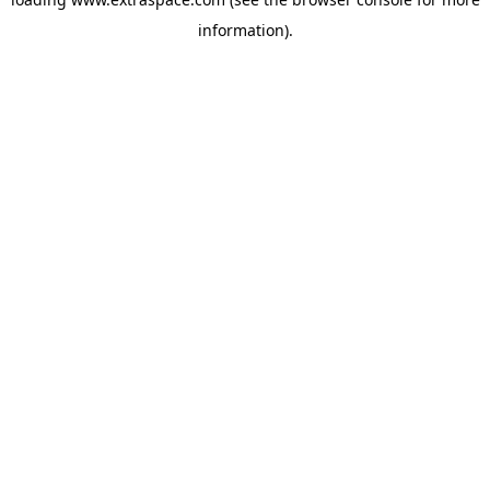
information)
.