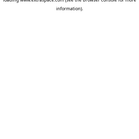
information)
.