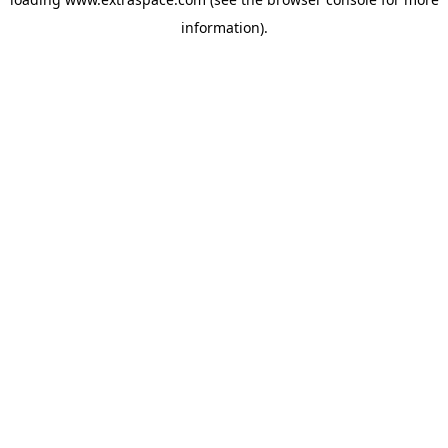
information)
.