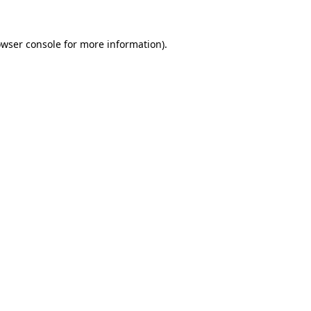
owser console for more information)
.