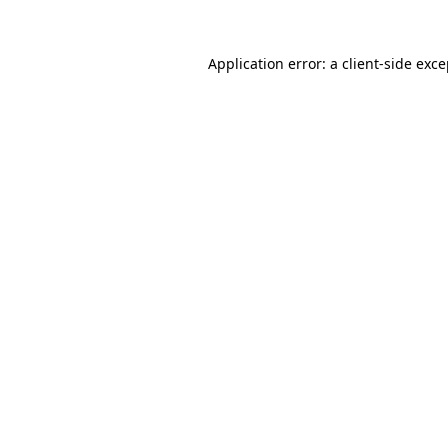
Application error: a client-side exc