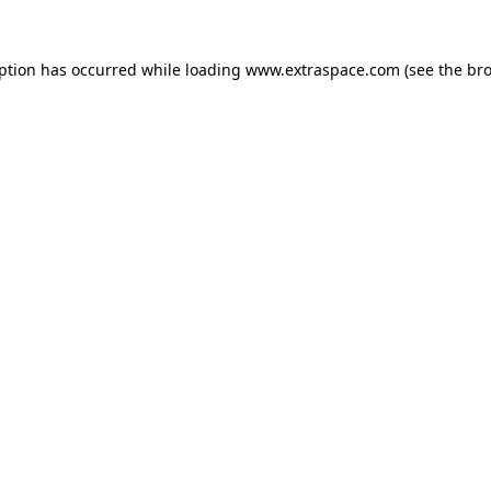
eption has occurred
while loading
www.extraspace.com
(see the br