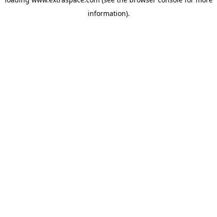
information)
.