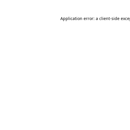
Application error: a client-side exc