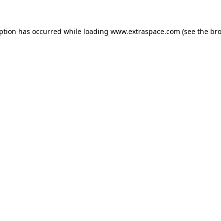
eption has occurred
while loading
www.extraspace.com
(see the br