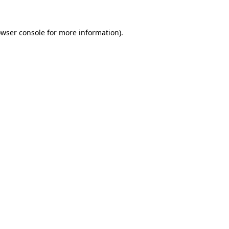
owser console for more information)
.