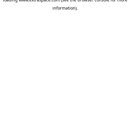
information)
.