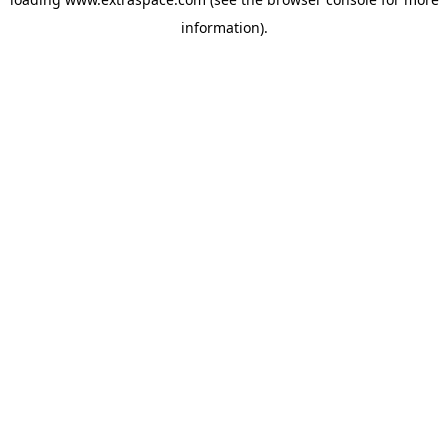
information)
.