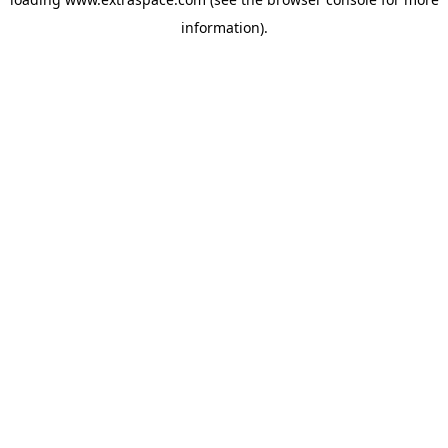
information)
.