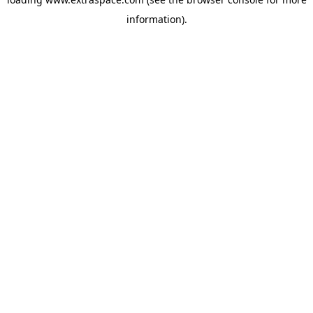
information)
.